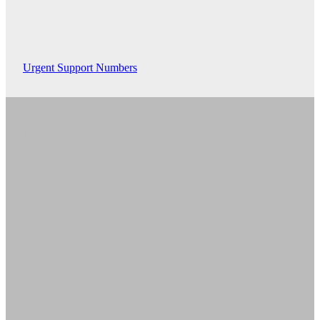
Urgent Support Numbers
Home
Donate
Services
What's On @ The House
About Us