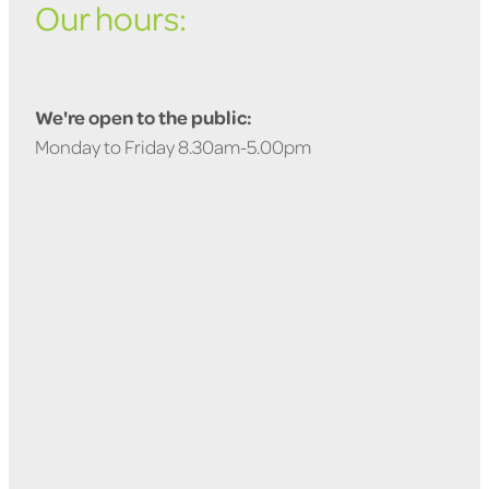
Our hours:
We're open to the public:
Monday to Friday 8.30am-5.00pm