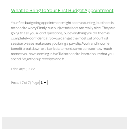
What To Bring To Your First Budget Appointment
Your first budgeting appointment might seem daunting, but there is
no need to worry.Firstly, our budget advisors are really nice. They are
going to ask you a lot of questions, but everything you tell them is
completely confidential. So you can get the most out of our first
session please make sure you bring a pay slip, Work and Income
benefit breakdown or a bank statement, so we can see how much
money you have coming in.We’ll also need to learn about what you
spend. So gather up receipts and b...
February 9, 2022
Posts 1-7 of 7 | Page