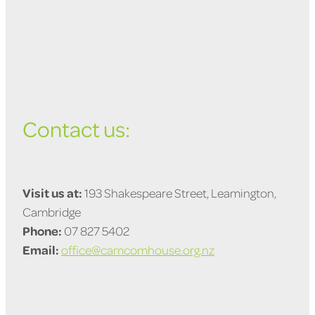
Contact us:
Visit us at:
193 Shakespeare Street, Leamington,
Cambridge
Phone:
07 827 5402
Email:
office@camcomhouse.org.nz