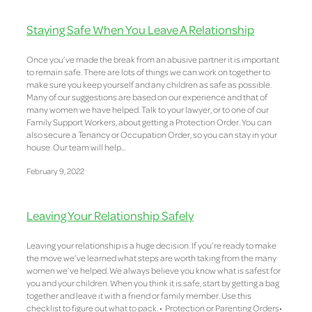
Staying Safe When You Leave A Relationship
Once you’ve made the break from an abusive partner it is important
to remain safe. There are lots of things we can work on together to
make sure you keep yourself and any children as safe as possible.
Many of our suggestions are based on our experience and that of
many women we have helped. Talk to your lawyer, or to one of our
Family Support Workers, about getting a Protection Order. You can
also secure a Tenancy or Occupation Order, so you can stay in your
house. Our team will help...
February 9, 2022
Leaving Your Relationship Safely
Leaving your relationship is a huge decision. If you’re ready to make
the move we’ve learned what steps are worth taking from the many
women we’ve helped. We always believe you know what is safest for
you and your children. When you think it is safe, start by getting a bag
together and leave it with a friend or family member. Use this
checklist to figure out what to pack. • Protection or Parenting Orders•