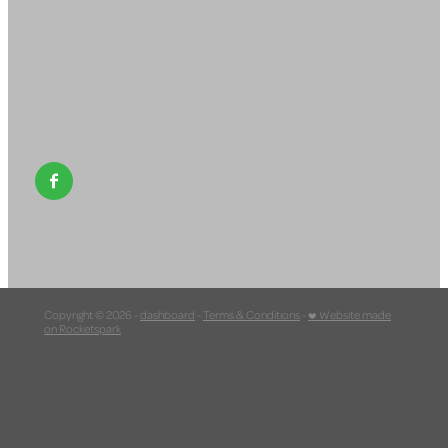
Our Supporters
Contact
Copyright © 2026 -
dashboard
-
Terms & Conditions
-
♥ Website made
on Rocketspark