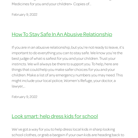
Medicines for you and your children• Copies of...
February 9, 2022
How To Stay Safe In An Abusive Relationship
If you are in an abusive relationship, but you’re not ready to leave, it’s
important to do everything you can to stay safe. We know you’re the
best judge of what is safest for you and your children. Trust your
instincts. We will always be there to support you. To help, here are
things that could help you make safer choices for you and your
children. Make a list of any emergency numbers you may need. This
might include your local police, Women's Refuge, your doctor, a
lawyer,...
February 9, 2022
Look smart: help dress kids for school
We’ve got a way for you to help dress local kids in sharp looking
school clothes, or grab a bargain if your own kids are heading back to