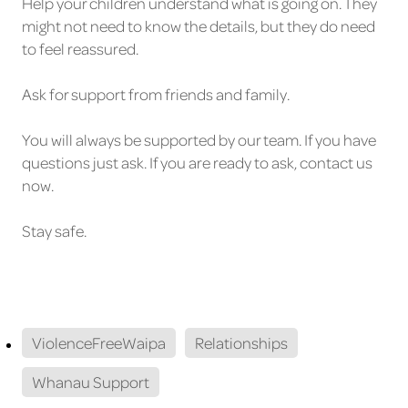
Help your children understand what is going on. They
might not need to know the details, but they do need
to feel reassured.
Ask for support from friends and family.
You will always be supported by our team. If you have
questions just ask. If you are ready to ask, contact us
now.
Stay safe.
ViolenceFreeWaipa
Relationships
Whanau Support