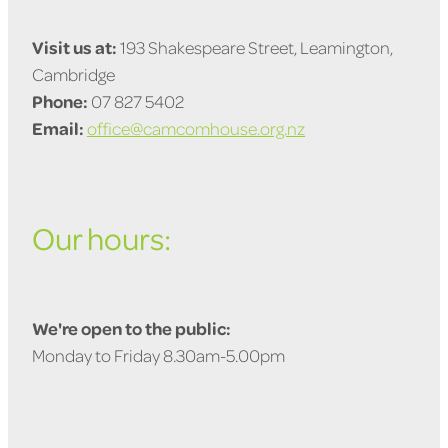
Visit us at:
193 Shakespeare Street, Leamington,
Cambridge
Phone:
07 827 5402
Email:
office@camcomhouse.org.nz
Our hours:
We're open to the public:
Monday to Friday 8.30am-5.00pm