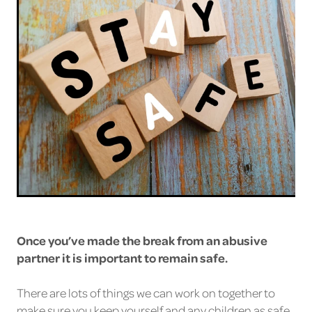
Once you’ve made the break from an abusive
partner it is important to remain safe.
There are lots of things we can work on together to
make sure you keep yourself and any children as safe