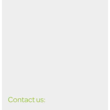
Contact us: