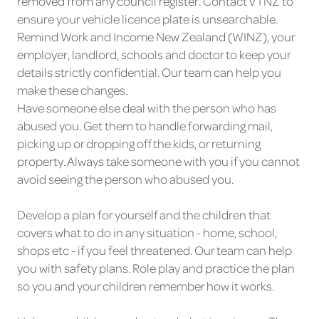
removed from any council register. Contact VTNZ to
ensure your vehicle licence plate is unsearchable.
Remind Work and Income New Zealand (WINZ), your
employer, landlord, schools and doctor to keep your
details strictly confidential. Our team can help you
make these changes.
Have someone else deal with the person who has
abused you. Get them to handle forwarding mail,
picking up or dropping off the kids, or returning
property. Always take someone with you if you cannot
avoid seeing the person who abused you.
Develop a plan for yourself and the children that
covers what to do in any situation - home, school,
shops etc - if you feel threatened. Our team can help
you with safety plans. Role play and practice the plan
so you and your children remember how it works.