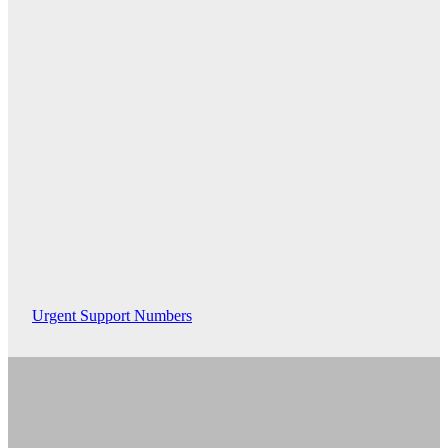
Urgent Support Numbers
Home