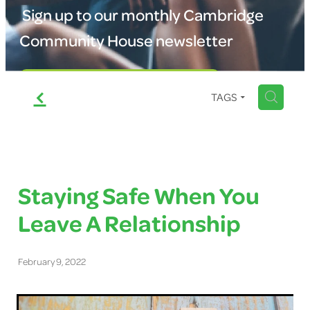
Shop
Sign up to our monthly Cambridge
School Uniform Service
Community House newsletter
Blog
CV Service
Sign up to our newsletter
f
Room Hire
H
TAGS
Staying Safe When You
Leave A Relationship
February 9, 2022