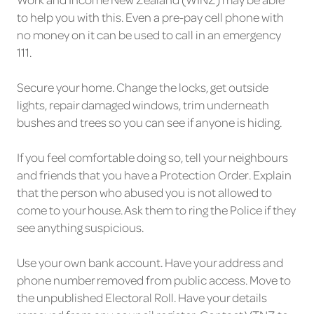
to help you with this. Even a pre-pay cell phone with
no money on it can be used to call in an emergency
111.
Secure your home. Change the locks, get outside
lights, repair damaged windows, trim underneath
bushes and trees so you can see if anyone is hiding.
If you feel comfortable doing so, tell your neighbours
and friends that you have a Protection Order. Explain
that the person who abused you is not allowed to
come to your house. Ask them to ring the Police if they
see anything suspicious.
Use your own bank account. Have your address and
phone number removed from public access. Move to
the unpublished Electoral Roll. Have your details