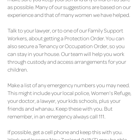
as possible. Many of our suggestions are based on our
experience and that of many women we have helped.
Talk to your lawyer, or to one of our Family Support
Workers, about getting a Protection Order. You can
also secure a Tenancy or Occupation Order, so you
can stay in your house. Our team will help you work
through custody and access arrangements for your
children.
Make a list of any emergency numbers you may need.
This might include your local police, Women's Refuge,
your doctor, a lawyer, your kids schools, plus your
friends and whanau. Keep these with you. But
remember, in an emergency always call 111.
If possible, get a cell phone and keep this with you.
Work and Income New Zealand (WINZ) may be able