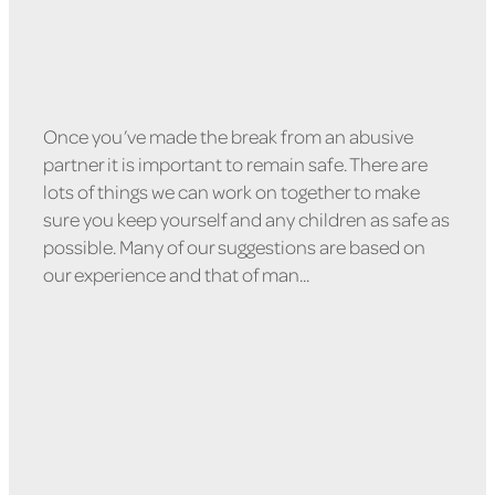
Once you’ve made the break from an abusive
partner it is important to remain safe. There are
lots of things we can work on together to make
sure you keep yourself and any children as safe as
possible. Many of our suggestions are based on
our experience and that of man...
Read more
Leaving Your Relationship
Safely