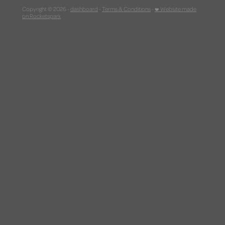
Copyright © 2026 -
dashboard
-
Terms & Conditions
-
♥ Website made
on Rocketspark