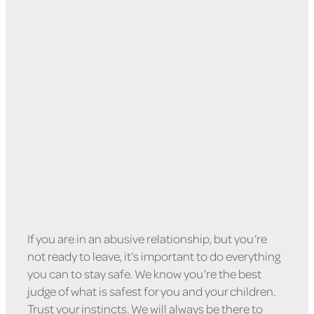
How To Stay Safe In An
Abusive Relationship
February 9, 2022
If you are in an abusive relationship, but you’re
not ready to leave, it’s important to do everything
you can to stay safe. We know you’re the best
judge of what is safest for you and your children.
Trust your instincts. We will always be there to