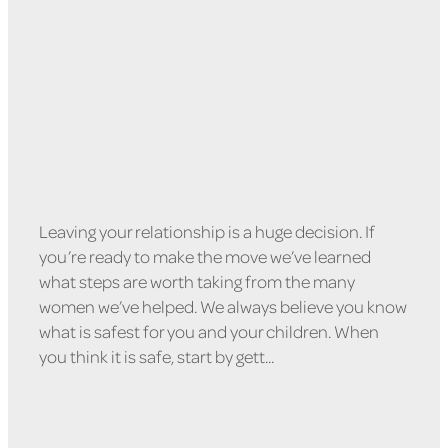
February 9, 2022
Leaving your relationship is a huge decision. If
you’re ready to make the move we’ve learned
what steps are worth taking from the many
women we’ve helped. We always believe you know
what is safest for you and your children. When
you think it is safe, start by gett...
Read more