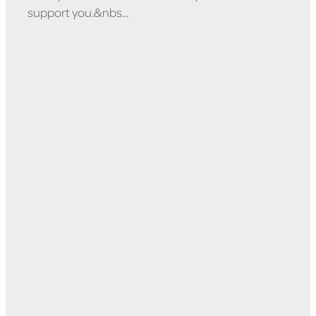
support you.&nbs...
Read more
l
TAGS
Whanau Support
ViolenceFreeWaipa
Relationships
Wellbeing
Alcohol Counselling
Budgeting
Counselling
Drug Counselling
Drug Help
Education